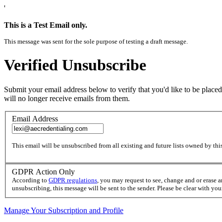
'
This is a Test Email only.
This message was sent for the sole purpose of testing a draft message.
Verified Unsubscribe
Submit your email address below to verify that you'd like to be placed
will no longer receive emails from them.
Email Address
This email will be unsubscribed from all existing and future lists owned by this
GDPR Action Only
According to
GDPR regulations
, you may request to see, change and or erase 
unsubscribing, this message will be sent to the sender. Please be clear with yo
Manage Your Subscription and Profile