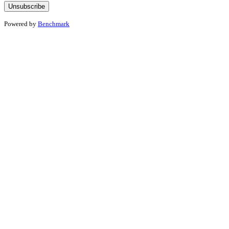
Powered by
Benchmark